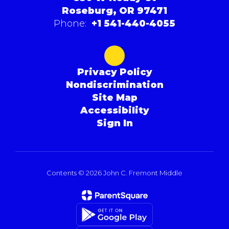
Roseburg, OR 97471
Phone:
+1 541-440-4055
Privacy Policy
Nondiscrimination
Site Map
Accessibility
Sign In
Contents © 2026 John C. Fremont Middle