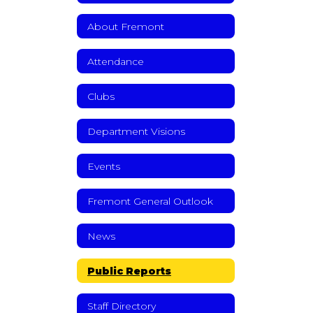
About Fremont
Attendance
Clubs
Department Visions
Events
Fremont General Outlook
News
Public Reports
Staff Directory