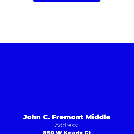
John C. Fremont Middle
Address:
850 W Keady Ct