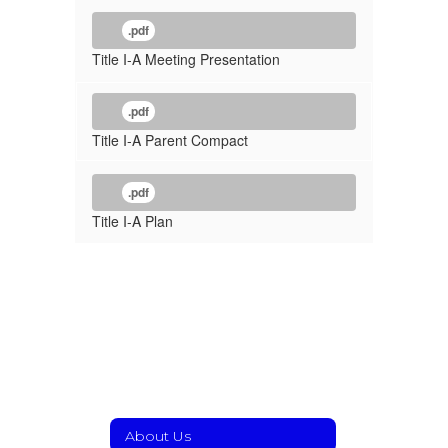
.pdf
Title I-A Meeting Presentation
.pdf
Title I-A Parent Compact
.pdf
Title I-A Plan
About Us