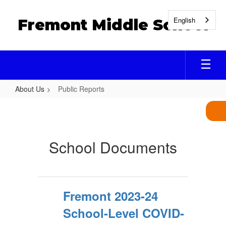
Skip
to
English
Fremont Middle School
main
content
About Us
Public Reports
Public
Reports
School Documents
Fremont 2023-24
School-Level COVID-