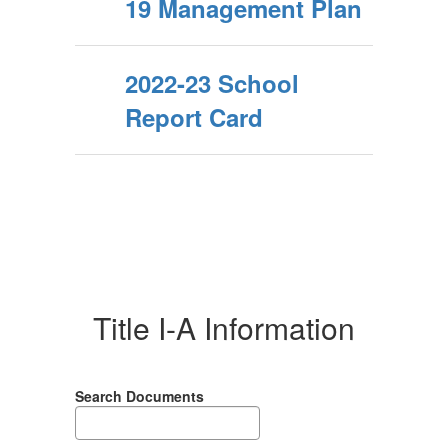
19 Management Plan
2022-23 School
Report Card
Title I-A Information
Search Documents