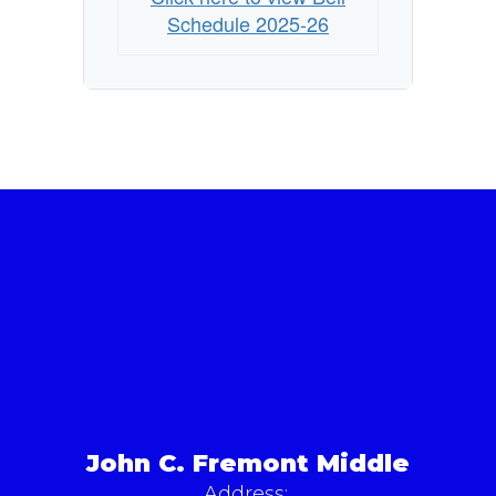
Schedule 2025-26
John C. Fremont Middle
Address: