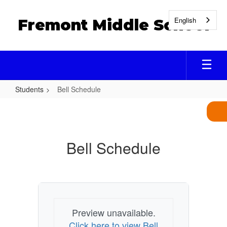
Skip
to
English
Fremont Middle School
main
content
Students
Bell Schedule
Bell
Schedule
Bell Schedule
Preview unavailable.
Click here to view Bell