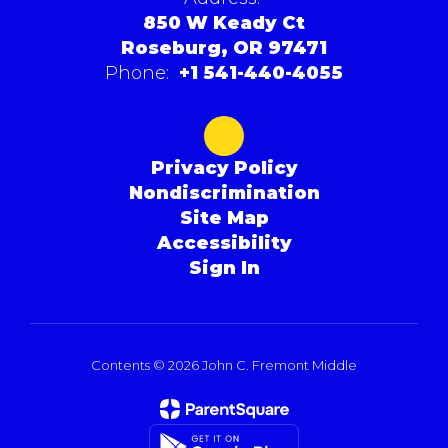
850 W Keady Ct
Roseburg, OR 97471
Phone:
+1 541-440-4055
Privacy Policy
Nondiscrimination
Site Map
Accessibility
Sign In
Contents © 2026 John C. Fremont Middle