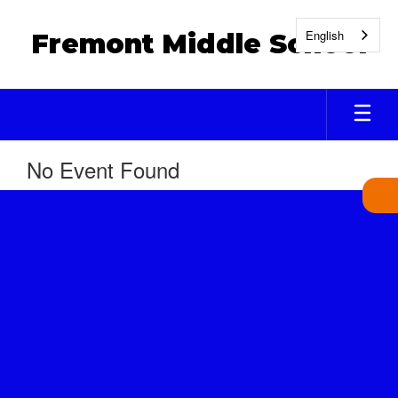
Skip
to
English
Fremont Middle School
main
content
No Event Found