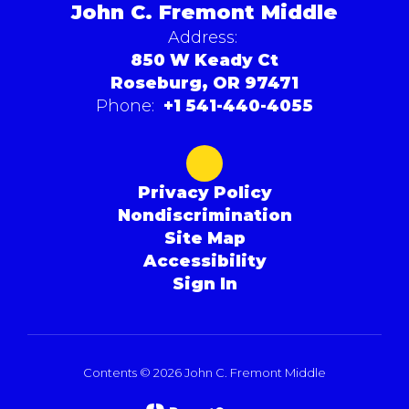
John C. Fremont Middle
Address:
850 W Keady Ct
Roseburg, OR 97471
Phone:
+1 541-440-4055
Privacy Policy
Nondiscrimination
Site Map
Accessibility
Sign In
Contents © 2026 John C. Fremont Middle