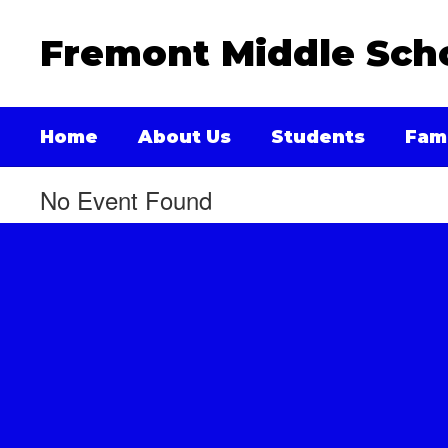
Skip
to
Fremont Middle Sch
main
content
Home
About Us
Students
Fami
No Event Found