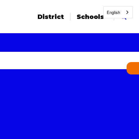
English
District
Schools