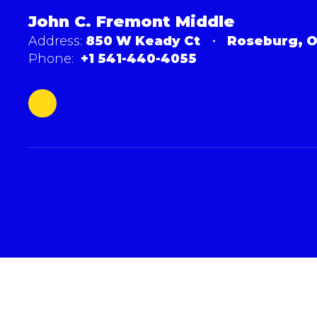
John C. Fremont Middle
Address:
850 W Keady Ct
Roseburg, O
Phone:
+1 541-440-4055