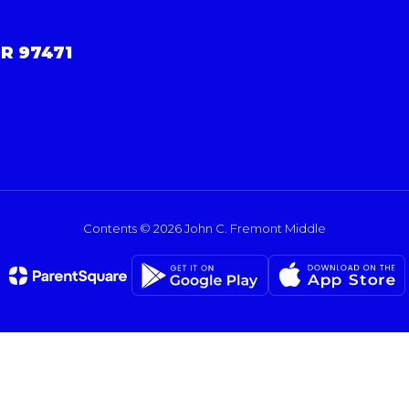
R 97471
Contents © 2026 John C. Fremont Middle