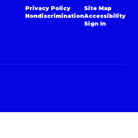
Privacy Policy
Site Map
Nondiscrimination
Accessibility
Sign In