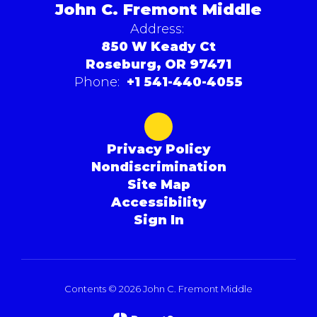
John C. Fremont Middle
Address:
850 W Keady Ct
Roseburg, OR 97471
Phone:
+1 541-440-4055
Privacy Policy
Nondiscrimination
Site Map
Accessibility
Sign In
Contents © 2026 John C. Fremont Middle