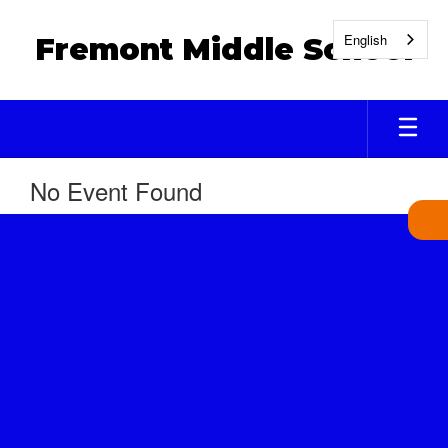
Skip
to
English
Fremont Middle School
main
content
No Event Found