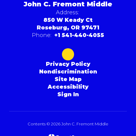
John C. Fremont Middle
Address:
850 W Keady Ct
Roseburg, OR 97471
Phone:
+1 541-440-4055
Privacy Policy
Nondiscrimination
Site Map
Accessibility
Sign In
Contents © 2026 John C. Fremont Middle