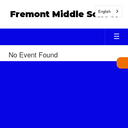
Skip
to
English
Fremont Middle School
main
content
No Event Found